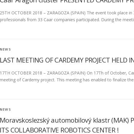
25TH OCTOBER 2018 – ZARAGOZA (SPAIN) The event took place in Za
professionals from 33 Caar companies participated. During the meeti
NEWS
LAST MEETING OF CARDEMY PROJECT HELD IN
17TH OCTOBER 2018 – ZARAGOZA (SPAIN) On 17Th of October, Carde
meeting of Cardemy project. This meeting has enabled to finalize th
NEWS
Moravskoslezský automobilový klastr (MAK
ITS COLLABORATIVE ROBOTICS CENTER !