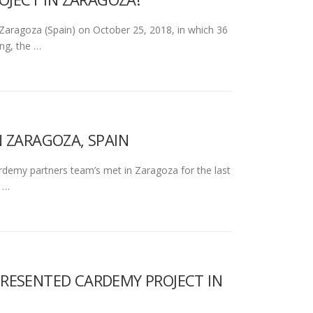
ragoza (Spain) on October 25, 2018, in which 36
ng, the …
 ZARAGOZA, SPAIN
my partners team’s met in Zaragoza for the last
e …
) PRESENTED CARDEMY PROJECT IN