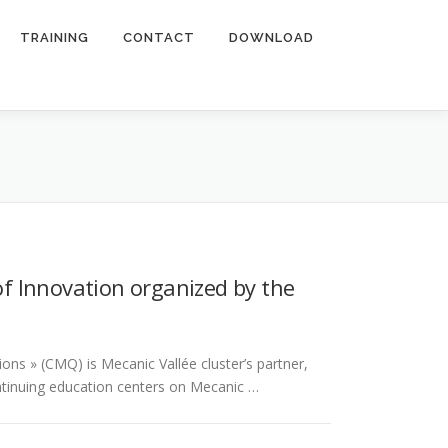
TRAINING
CONTACT
DOWNLOAD
f Innovation organized by the
ns » (CMQ) is Mecanic Vallée cluster’s partner,
ontinuing education centers on Mecanic …