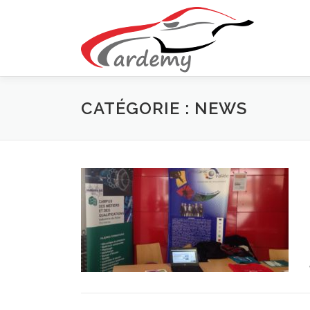
Aller au contenu
CATÉGORIE : NEWS