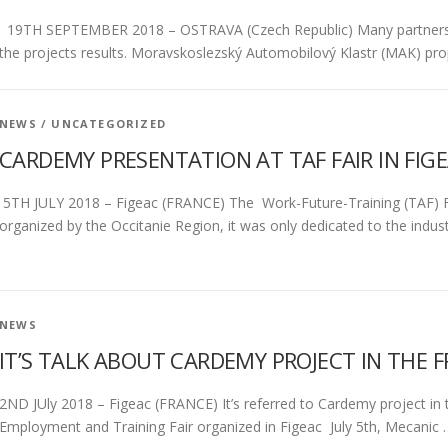
19TH SEPTEMBER 2018 – OSTRAVA (Czech Republic) Many partners or
the projects results. Moravskoslezský Automobilový Klastr (MAK) pr
NEWS
/
UNCATEGORIZED
CARDEMY PRESENTATION AT TAF FAIR IN FIGE
5TH JULY 2018 – Figeac (FRANCE) The Work-Future-Training (TAF) Fai
organized by the Occitanie Region, it was only dedicated to the indus
NEWS
IT’S TALK ABOUT CARDEMY PROJECT IN THE F
2ND JUly 2018 – Figeac (FRANCE) It’s referred to Cardemy project in 
Employment and Training Fair organized in Figeac July 5th, Mecanic 