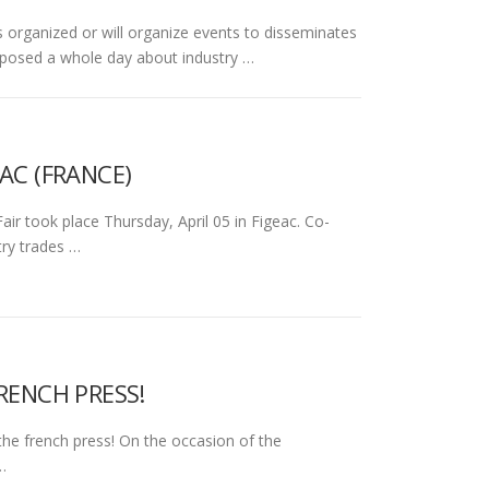
ganized or will organize events to disseminates
oposed a whole day about industry …
AC (FRANCE)
r took place Thursday, April 05 in Figeac. Co-
try trades …
RENCH PRESS!
the french press! On the occasion of the
…