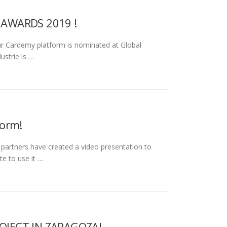
 AWARDS 2019 !
r Cardemy platform is nominated at Global
ustrie is …
form!
tners have created a video presentation to
te to use it …
OJECT IN ZARAGOZA!