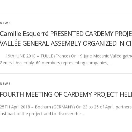
NEWS
Camille Esquerré PRESENTED CARDEMY PRO
VALLÉE GENERAL ASSEMBLY ORGANIZED IN CI
19th JUNE 2018 – TULLE (France) On 19 June Mecanic Vallée gathered
General Assembly. 60 members representing companies, …
NEWS
FOURTH MEETING OF CARDEMY PROJECT HE
25TH April 2018 – Bochum (GERMANY) On 23 to 25 of April, partners
last part of the project and to discover the …