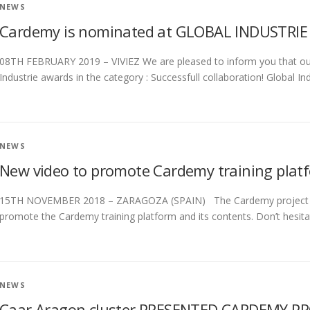
NEWS
Cardemy is nominated at GLOBAL INDUSTRIE
08TH FEBRUARY 2019 – VIVIEZ We are pleased to inform you that ou
Industrie awards in the category : Successfull collaboration! Global Ind
NEWS
New video to promote Cardemy training plat
15TH NOVEMBER 2018 – ZARAGOZA (SPAIN) The Cardemy project par
promote the Cardemy training platform and its contents. Don’t hesita
NEWS
Caar Aragon cluster PRESENTED CARDEMY PR