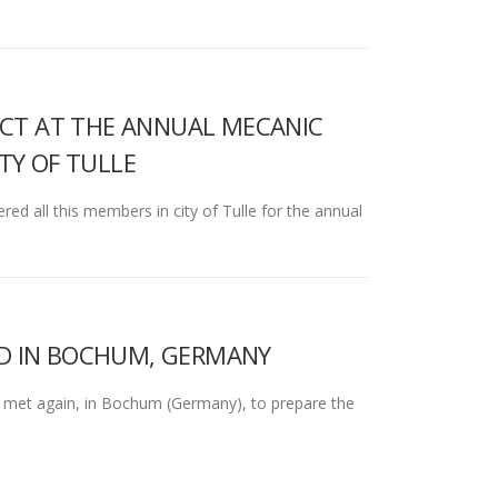
JECT AT THE ANNUAL MECANIC
TY OF TULLE
 all this members in city of Tulle for the annual
LD IN BOCHUM, GERMANY
 met again, in Bochum (Germany), to prepare the