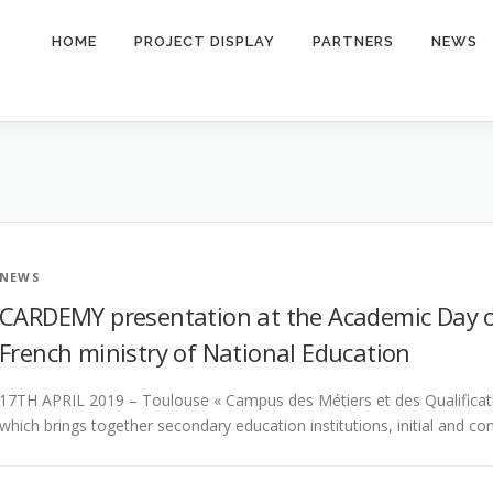
HOME
PROJECT DISPLAY
PARTNERS
NEWS
NEWS
CARDEMY presentation at the Academic Day o
French ministry of National Education
17TH APRIL 2019 – Toulouse « Campus des Métiers et des Qualificatio
which brings together secondary education institutions, initial and c